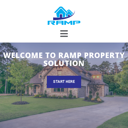
Skip
to
content
WELCOME TO RAMP PROPERTY
SOLUTION
START HERE