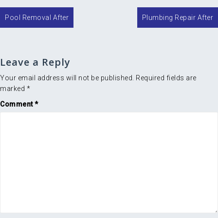
Post
Pool Removal After
Plumbing Repair After
navigation
Leave a Reply
Your email address will not be published.
Required fields are
marked
*
Comment
*