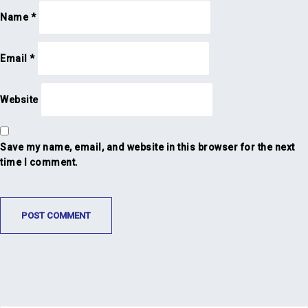
Name
*
Email
*
Website
Save my name, email, and website in this browser for the next
time I comment.