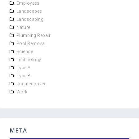
Employees
Landscapes
Landscaping
Nature
Plumbing Repair
Pool Removal
Science
Technology
Type A
Type B
Uncategorized
Work
META