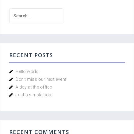
Search
for:
RECENT POSTS
Hello world!
Don’t miss our next event
A day at the office
Just a simple post
RECENT COMMENTS