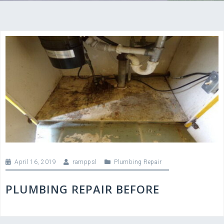
April 16, 2019
ramppsl
Plumbing Repair
PLUMBING REPAIR BEFORE