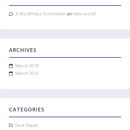
A WordPress Commenter
on
Hello world!
ARCHIVES
March 2019
March 2015
CATEGORIES
Deck Repair