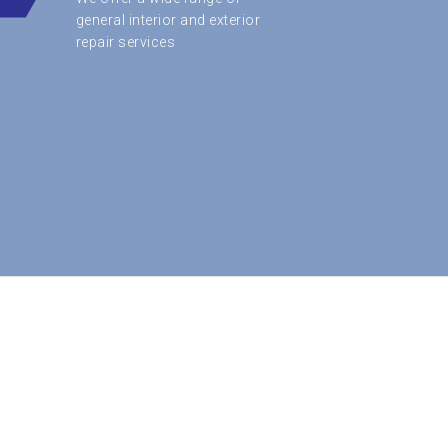
general interior and exterior
repair services