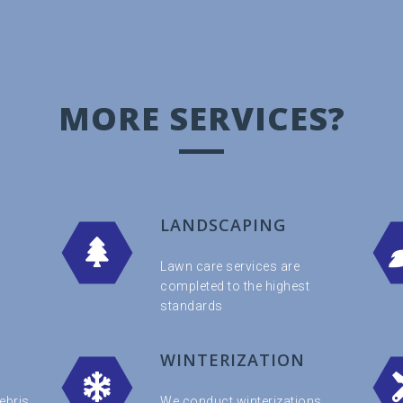
MORE SERVICES?
LANDSCAPING
Lawn care services are
completed to the highest
standards
WINTERIZATION
ebris
We conduct winterizations