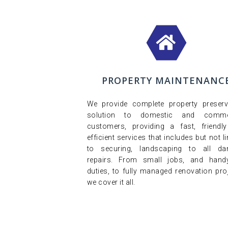
PROPERTY MAINTENANC
We provide complete property preserv
solution to domestic and commer
customers, providing a fast, friendl
efficient services that includes but not l
to securing, landscaping to all d
repairs. From small jobs, and han
duties, to fully managed renovation proj
we cover it all.