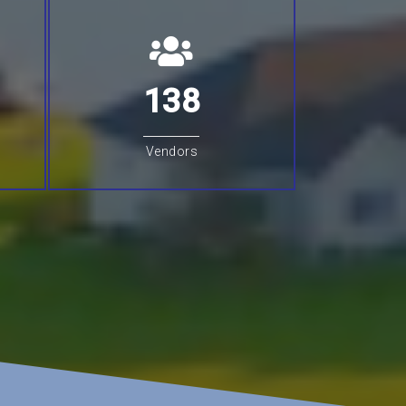
138
Vendors