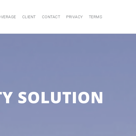
OVERAGE
CLIENT
CONTACT
PRIVACY
TERMS
Y SOLUTION