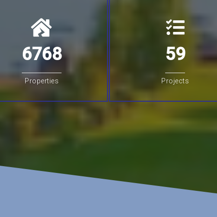
6768
59
Properties
Projects