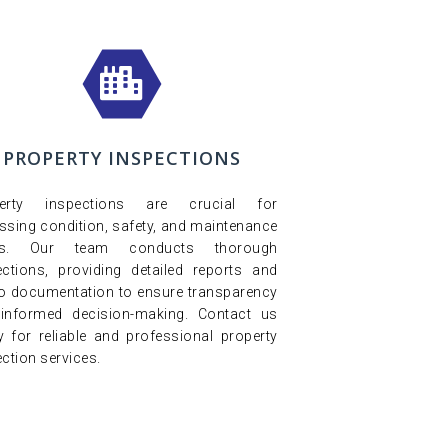
PROPERTY INSPECTIONS
perty inspections are crucial for
ssing condition, safety, and maintenance
ds. Our team conducts thorough
ections, providing detailed reports and
o documentation to ensure transparency
informed decision-making. Contact us
y for reliable and professional property
ction services.