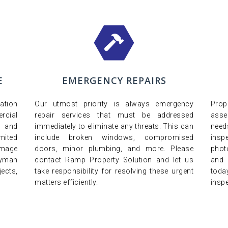
E
EMERGENCY REPAIRS
ation
Our utmost priority is always emergency
Pro
cial
repair services that must be addressed
asse
y and
immediately to eliminate any threats. This can
nee
imited
include broken windows, compromised
insp
amage
doors, minor plumbing, and more. Please
phot
dyman
contact Ramp Property Solution and let us
and 
ects,
take responsibility for resolving these urgent
toda
matters efficiently.
inspe