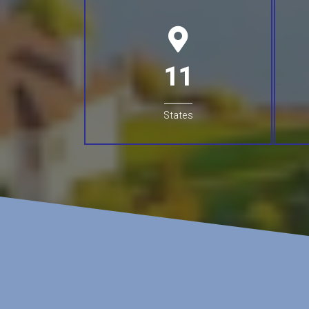
11
States