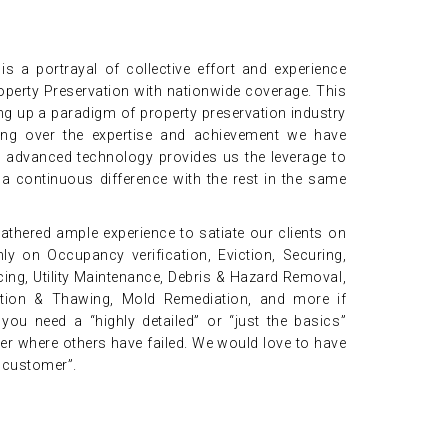
s a portrayal of collective effort and experience
operty Preservation with nationwide coverage. This
ng up a paradigm of property preservation industry
ng over the expertise and achievement we have
g advanced technology provides us the leverage to
 continuous difference with the rest in the same
athered ample experience to satiate our clients on
ly on Occupancy verification, Eviction, Securing,
ing, Utility Maintenance, Debris & Hazard Removal,
zation & Thawing, Mold Remediation, and more if
ou need a “highly detailed” or “just the basics”
ver where others have failed. We would love to have
d customer”.