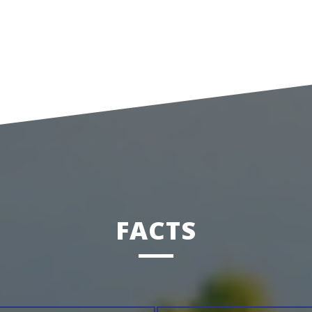
FACTS