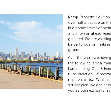
Ramp Property Solution i
over half a decade on Pr
is a commitment of setti
and moving ahead leani
gathered. We are Availin
be venturous on making a
ground.
Over the years we have g
the following arena main
Landscaping, Gate & Fenc
Cure Violation, Winteri
mention a few. Whether y
service plan, we can deli
you as our next “satisfie