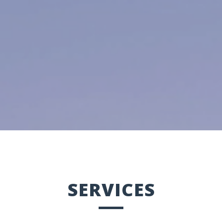
SERVICES