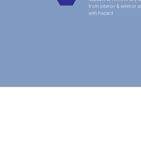
from interior & exterior 
with hazard