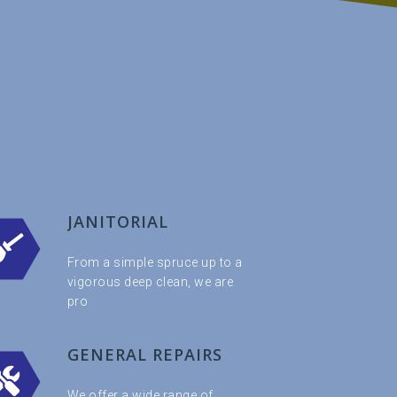
JANITORIAL
From a simple spruce up to a
vigorous deep clean, we are
pro
GENERAL REPAIRS
We offer a wide range of