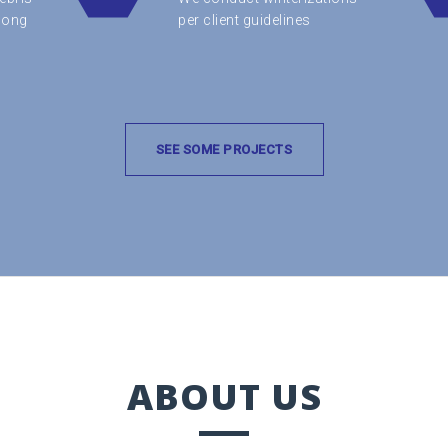
along
per client guidelines
SEE SOME PROJECTS
ABOUT US