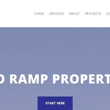
HOME
SERVICES
ABOUT
PROJECTS
C
O RAMP PROPERT
START HERE