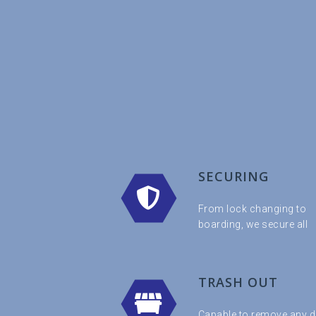
SECURING
From lock changing to
boarding, we secure all
TRASH OUT
Capable to remove any d